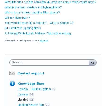
What filter do I need to convert a xK lamp to a colour temperature of yK?
What is the heat resistance of lighting filters?
Where is my nearest Lighting Filter dealer?
Will my filters burn?
Your website refers to a Source C - what is Source C?
B1 Certificate Lighting filters
Achieving White Light / Additive / Subtractive mixing.
New and returning users may
sign in
Search
Contact support
Knowledge Base
Camera - LEE100 System
8
Camera
36
Lighting
18
Lighting Swatch App
21