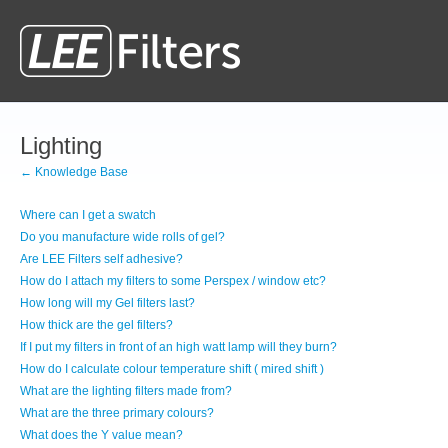
Lighting
← Knowledge Base
Where can I get a swatch
Do you manufacture wide rolls of gel?
Are LEE Filters self adhesive?
How do I attach my filters to some Perspex / window etc?
How long will my Gel filters last?
How thick are the gel filters?
If I put my filters in front of an high watt lamp will they burn?
How do I calculate colour temperature shift ( mired shift )
What are the lighting filters made from?
What are the three primary colours?
What does the Y value mean?