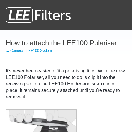
How to attach the LEE100 Polariser
← Camera - LEE100 System
It's never been easier to fit a polarising filter. With the new
LEE100 Polariser, all you need to do is clip it into the
receiving slot on the LEE100 Holder and snap it into
place. It remains securely attached until you're ready to
remove it.