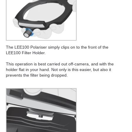
The LEE100 Polariser simply clips on to the front of the
LEE100 Filter Holder.
This operation is best carried out off-camera, and with the
holder flat in your hand. Not only is this easier, but also it
prevents the filter being dropped.