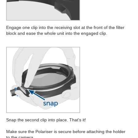
Engage one clip into the receiving slot at the front of the filter
block and ease the whole unit into the engaged clip.
Snap the second clip into place. That's it!
Make sure the Polariser is secure before attaching the holder
to the camera.