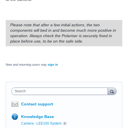
Please note that after a few initial actions, the two
components will bed in and become much more positive in
operation. Always check the Polariser is securely fixed in
place before use, to be on the safe side.
New and returning users may
sign in
Search
Contact support
Knowledge Base
Camera - LEE100 System
8